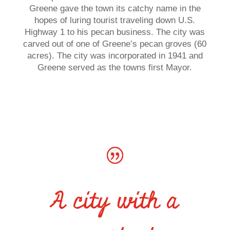
Greene gave the town its catchy name in the
hopes of luring tourist traveling down U.S.
Highway 1 to his pecan business. The city was
carved out of one of Greene’s pecan groves (60
acres). The city was incorporated in 1941 and
Greene served as the towns first Mayor.
A city with a