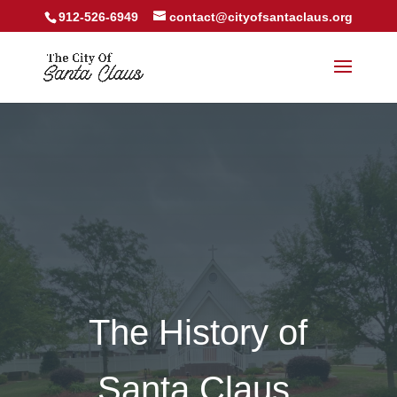
912-526-6949
contact@cityofsantaclaus.org
The History of
Santa Claus,