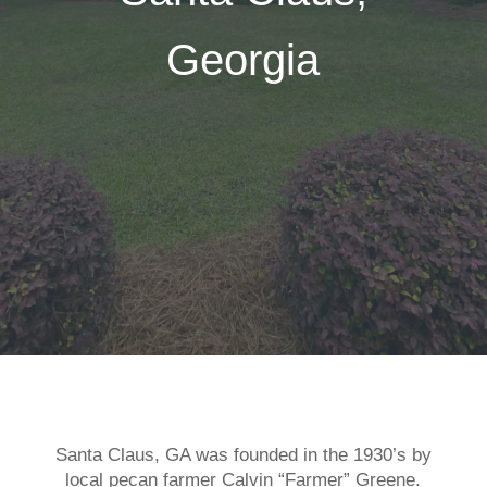
Georgia
Santa Claus, GA was founded in the 1930’s by
local pecan farmer Calvin “Farmer” Greene.