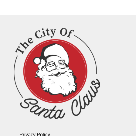
Privacy Policy