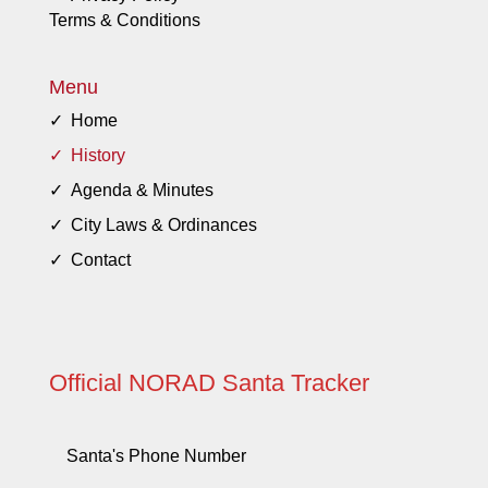
Terms & Conditions
Menu
Home
History
Agenda & Minutes
City Laws & Ordinances
Contact
Official NORAD Santa Tracker
Santa's Phone Number