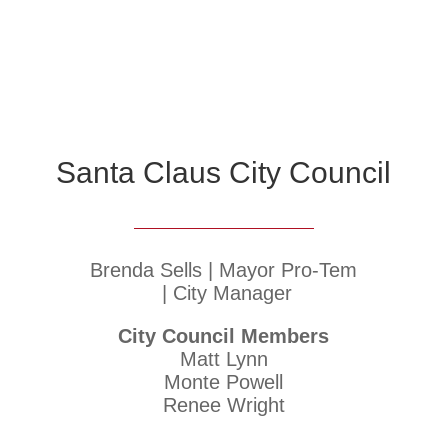
Santa Claus City Council
Brenda Sells | Mayor Pro-Tem
| City Manager
City Council Members
Matt Lynn
Monte Powell
Renee Wright