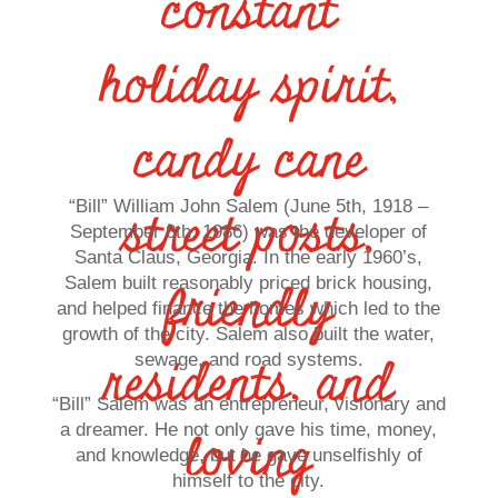
constant
holiday spirit,
candy cane
“Bill” William John Salem (June 5th, 1918 –
street posts,
September 8th, 1986) was the developer of
Santa Claus, Georgia. In the early 1960’s,
Salem built reasonably priced brick housing,
friendly
and helped finance the homes which led to the
growth of the city. Salem also built the water,
residents, and
sewage, and road systems.
“Bill” Salem was an entrepreneur, visionary and
a dreamer. He not only gave his time, money,
loving
and knowledge, but he gave unselfishly of
himself to the city.