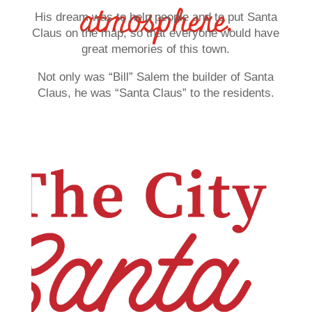
atmosphere.
His dream was to help people and to put Santa
Claus on the map, so that everyone would have
great memories of this town.
Not only was “Bill” Salem the builder of Santa
Claus, he was “Santa Claus” to the residents.