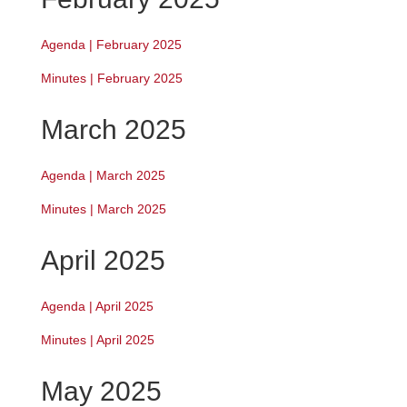
Agenda | February 2025
Minutes | February 2025
March 2025
Agenda | March 2025
Minutes | March 2025
April 2025
Agenda | April 2025
Minutes | April 2025
May 2025