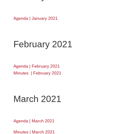
Agenda | January 2021
February 2021
Agenda | February 2021
Minutes | February 2021
March 2021
Agenda | March 2021
Minutes | March 2021