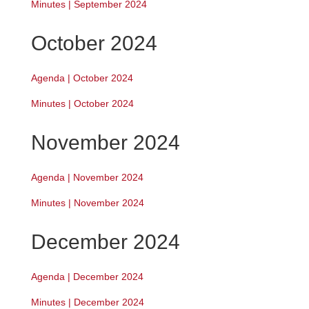
Minutes | September 2024
October 2024
Agenda | October 2024
Minutes | October 2024
November 2024
Agenda | November 2024
Minutes | November 2024
December 2024
Agenda | December 2024
Minutes | December 2024