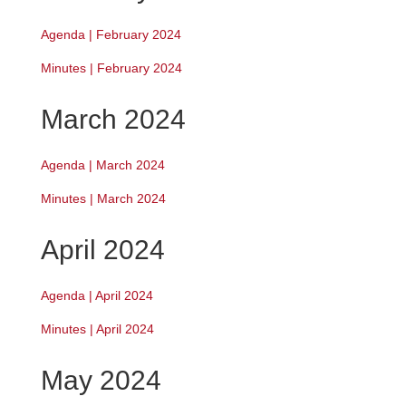
Agenda | February 2024
Minutes | February 2024
March 2024
Agenda | March 2024
Minutes | March 2024
April 2024
Agenda | April 2024
Minutes | April 2024
May 2024