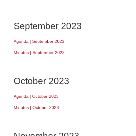
September 2023
Agenda | September 2023
Minutes | September 2023
October 2023
Agenda | October 2023
Minutes | October 2023
November 2023