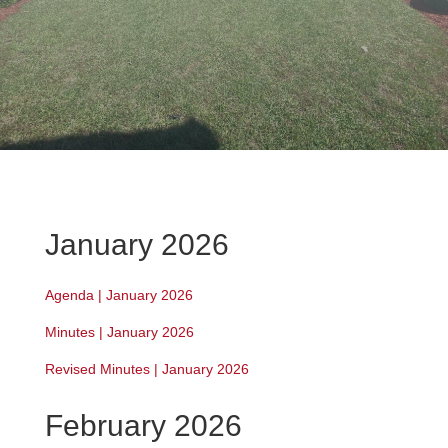
January 2026
Agenda | January 2026
Minutes | January 2026
Revised Minutes | January 2026
February 2026