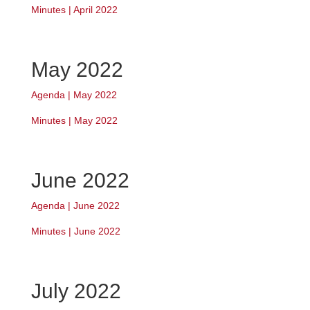
Minutes | April 2022
May 2022
Agenda | May 2022
Minutes | May 2022
June 2022
Agenda | June 2022
Minutes | June 2022
July 2022