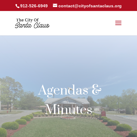
912-526-6949
contact@cityofsantaclaus.org
Agendas &
Minutes