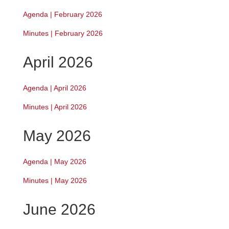
Agenda | February 2026
Minutes | February 2026
April 2026
Agenda | April 2026
Minutes | April 2026
May 2026
Agenda | May 2026
Minutes | May 2026
June 2026