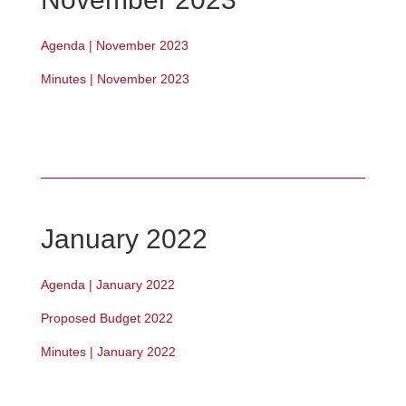
Agenda | November 2023
Minutes | November 2023
January 2022
Agenda | January 2022
Proposed Budget 2022
Minutes | January 2022