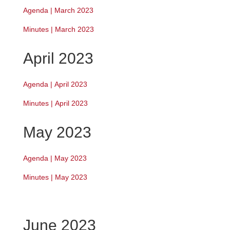
Agenda | March 2023
Minutes | March 2023
April 2023
Agenda
|
April 2023
Minutes | April 2023
May 2023
Agenda | May 2023
Minutes | May 2023
June 2023