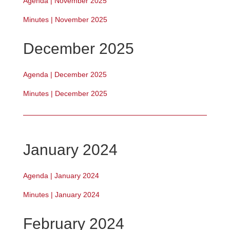
Agenda | November 2025
Minutes | November 2025
December 2025
Agenda | December 2025
Minutes | December 2025
January 2024
Agenda | January 2024
Minutes | January 2024
February 2024