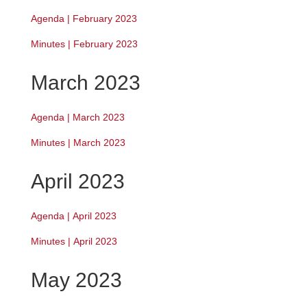
Agenda | February 2023
Minutes | February 2023
March 2023
Agenda | March 2023
Minutes | March 2023
April 2023
Agenda
|
April 2023
Minutes | April 2023
May 2023