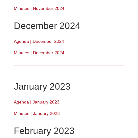
Minutes | November 2024
December 2024
Agenda | December 2024
Minutes | December 2024
January 2023
Agenda | January 2023
Minutes | January 2023
February 2023