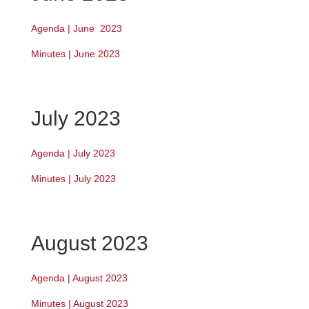
Agenda | June 2023
Minutes | June 2023
July 2023
Agenda | July 2023
Minutes | July 2023
August 2023
Agenda | August 2023
Minutes | August 2023