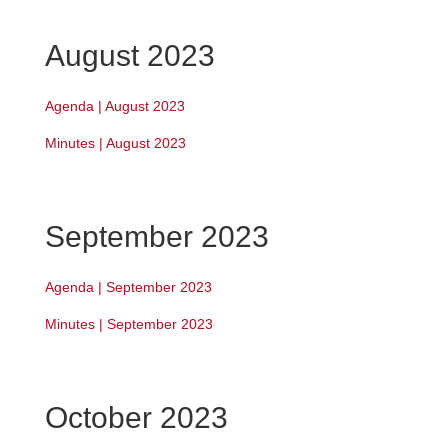
August 2023
Agenda | August 2023
Minutes | August 2023
September 2023
Agenda | September 2023
Minutes | September 2023
October 2023