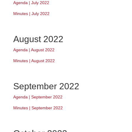
Agenda | July 2022
Minutes | July 2022
August 2022
Agenda | August 2022
Minutes | August 2022
September 2022
Agenda | September 2022
Minutes | September 2022