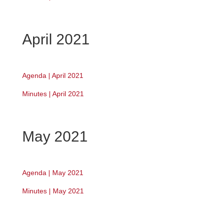
April 2021
Agenda | April 2021
Minutes | April 2021
May 2021
Agenda | May 2021
Minutes | May 2021