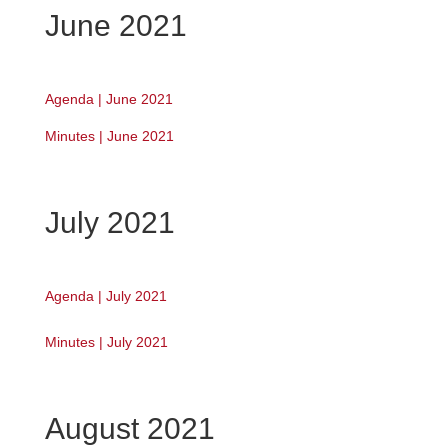
June 2021
Agenda | June 2021
Minutes | June 2021
July 2021
Agenda | July 2021
Minutes | July 2021
August 2021