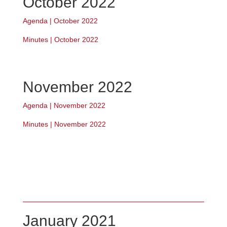
October 2022
Agenda | October 2022
Minutes | October 2022
November 2022
Agenda | November 2022
Minutes | November 2022
January 2021