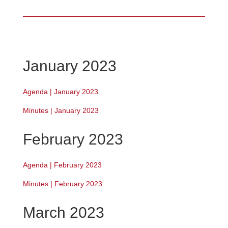
January 2023
Agenda | January 2023
Minutes | January 2023
February 2023
Agenda | February 2023
Minutes | February 2023
March 2023