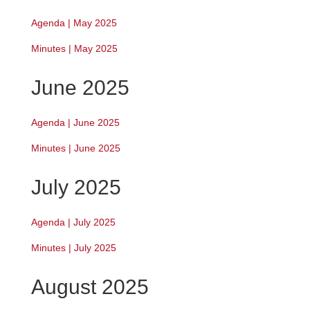
Agenda | May 2025
Minutes | May 2025
June 2025
Agenda | June 2025
Minutes | June 2025
July 2025
Agenda | July 2025
Minutes | July 2025
August 2025