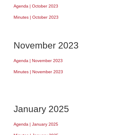
Agenda | October 2023
Minutes | October 2023
November 2023
Agenda | November 2023
Minutes | November 2023
January 2025
Agenda | January 2025