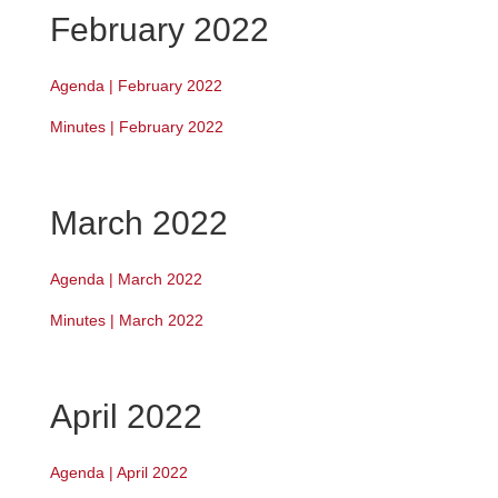
February 2022
Agenda | February 2022
Minutes | February 2022
March 2022
Agenda | March 2022
Minutes | March 2022
April 2022
Agenda | April 2022