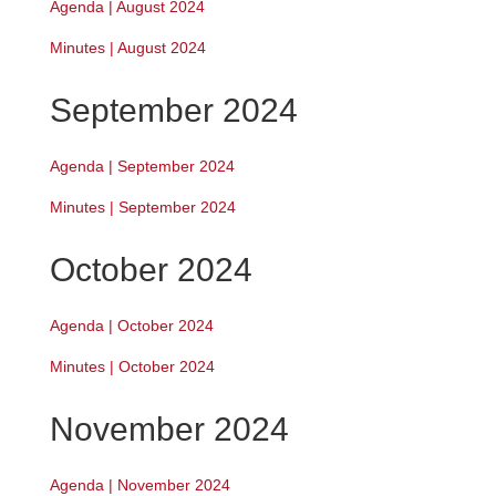
Agenda | August 2024
Minutes | August 2024
September 2024
Agenda | September 2024
Minutes | September 2024
October 2024
Agenda | October 2024
Minutes | October 2024
November 2024
Agenda | November 2024