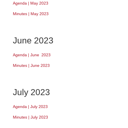
Agenda | May 2023
Minutes | May 2023
June 2023
Agenda | June 2023
Minutes | June 2023
July 2023
Agenda | July 2023
Minutes | July 2023