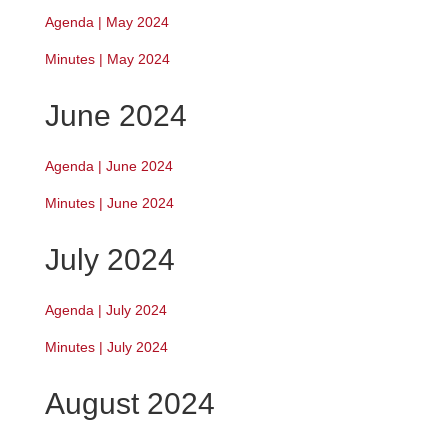
Agenda | May 2024
Minutes | May 2024
June 2024
Agenda | June 2024
Minutes | June 2024
July 2024
Agenda | July 2024
Minutes | July 2024
August 2024