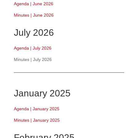
Agenda | June 2026
Minutes | June 2026
July 2026
Agenda | July 2026
Minutes | July 2026
January 2025
Agenda | January 2025
Minutes | January 2025
February 2025