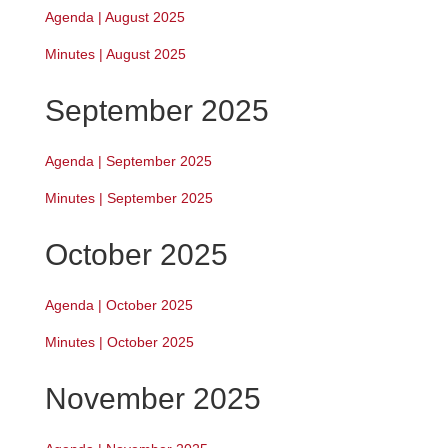
Agenda | August 2025
Minutes | August 2025
September 2025
Agenda | September 2025
Minutes | September 2025
October 2025
Agenda | October 2025
Minutes | October 2025
November 2025