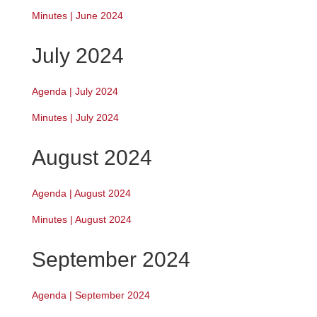
Minutes | June 2024
July 2024
Agenda | July 2024
Minutes | July 2024
August 2024
Agenda | August 2024
Minutes | August 2024
September 2024
Agenda | September 2024