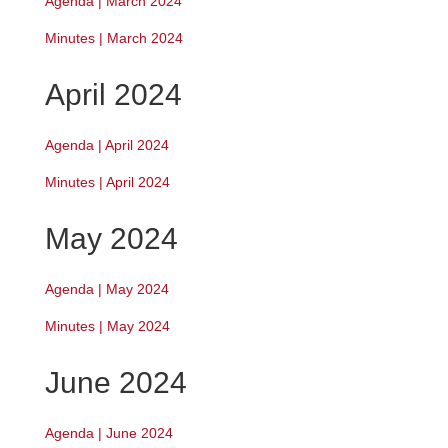
Agenda | March 2024
Minutes | March 2024
April 2024
Agenda | April 2024
Minutes | April 2024
May 2024
Agenda | May 2024
Minutes | May 2024
June 2024
Agenda | June 2024