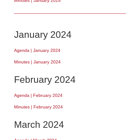
Minutes | January 2025
January 2024
Agenda | January 2024
Minutes | January 2024
February 2024
Agenda | February 2024
Minutes | February 2024
March 2024